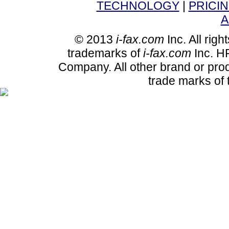
TECHNOLOGY
|
PRICI
A
© 2013
i-fax.com
Inc. All righ
trademarks of
i-fax.com
Inc. HP
Company. All other brand or pro
trade marks of 