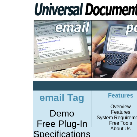
email Tag
Features
Overview
Demo
Features
System Requireme
Free Plug-In
Free Tools
About Us
Specifications