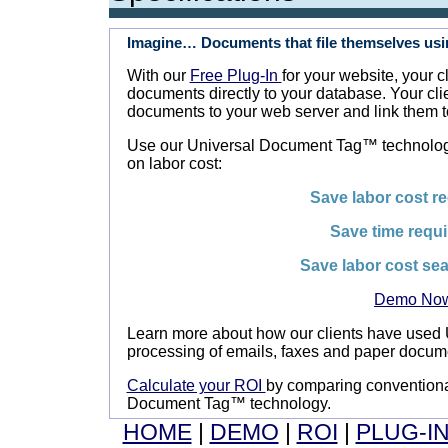
Imagine… Documents that file themselves usi
With our
Free Plug-In
for your website, your 
documents directly to your database. Your cli
documents to your web server and link them t
Use our Universal Document Tag™ technology
on labor cost:
Save labor cost re
Save time requ
Save labor cost sea
Demo No
Learn more about how our clients have used
processing of emails, faxes and paper docum
Calculate your ROI
by comparing conventiona
Document Tag™ technology.
HOME
|
DEMO
|
ROI
|
PLUG-I